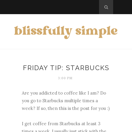
FRIDAY TIP: STARBUCKS
3:00 PM
Are you addicted to coffee like I am? Do
you go to Starbucks multiple times a
week? If so, then this is the post for you :)
I get coffee from Starbucks at least 3
times a week. I usually just stick with the