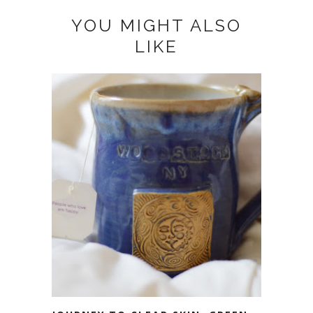
YOU MIGHT ALSO
LIKE