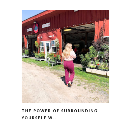
THE POWER OF SURROUNDING
YOURSELF W...