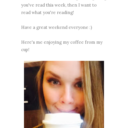
you've read this week, then I want to
read what you're reading!
Have a great weekend everyone :)
Here's me enjoying my coffee from my
cup!