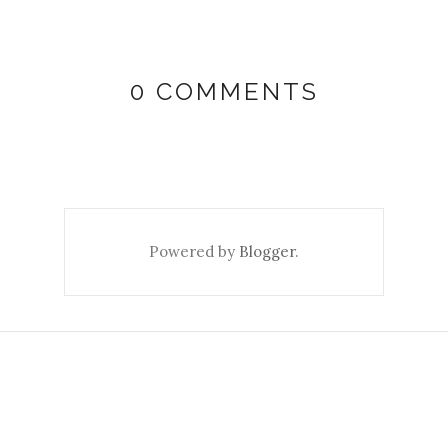
0 COMMENTS
Powered by
Blogger
.