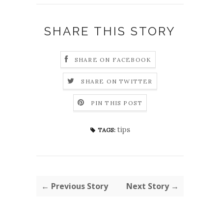
SHARE THIS STORY
SHARE ON FACEBOOK
SHARE ON TWITTER
PIN THIS POST
tips
TAGS:
← Previous Story
Next Story →