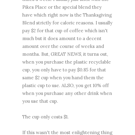
Pikes Place or the special blend they
have which right now is the Thanksgiving
Blend strictly for caloric reasons. I usually
pay $2 for that cup of coffee which isn't
much but it does amount to a decent
amount over the course of weeks and
months. But, GREAT NEWS, it turns out,
when you purchase the plastic recyclable
cup, you only have to pay $0.85 for that
same $2 cup when you hand them the
plastic cup to use. ALSO, you get 10% off
when you purchase any other drink when
you use that cup.
The cup only costs $1.
If this wasn't the most enlightening thing