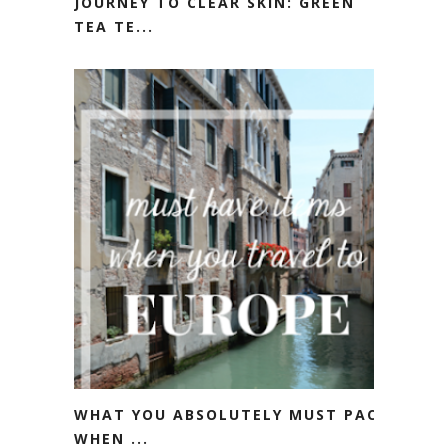
JOURNEY TO CLEAR SKIN: GREEN
TEA TE...
WHAT YOU ABSOLUTELY MUST PACK
WHEN ...