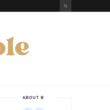
ABOUT B