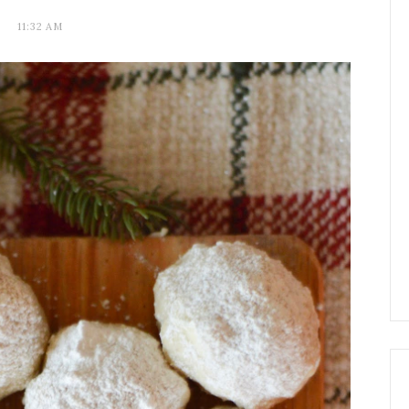
11:32 AM