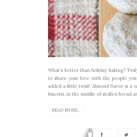
What's better than holiday baking? Truly
to share your love with the people you 
added a little twist! Almond flavor is a 
biscotti, in the middle of stollen bread a
READ MORE...