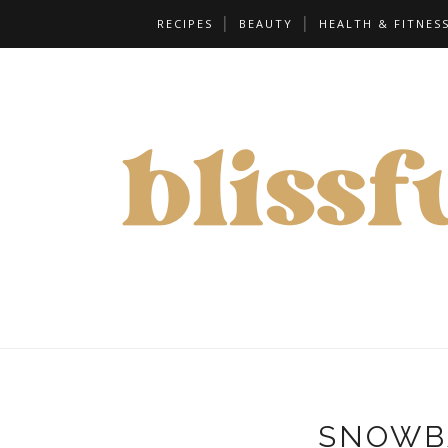
RECIPES
BEAUTY
HEALTH & FITNES
SNOWB