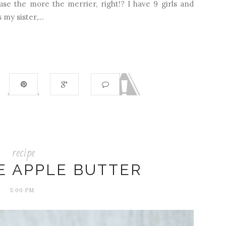
use the more the merrier, right!? I have 9 girls and
my sister,...
recipe
 APPLE BUTTER
5:00 PM