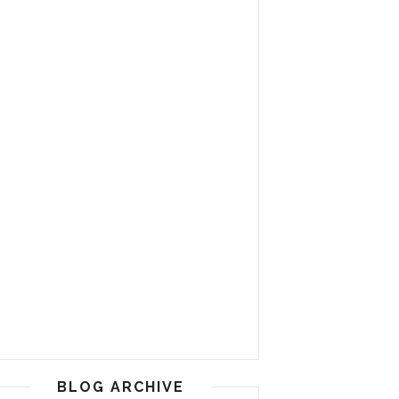
BLOG ARCHIVE