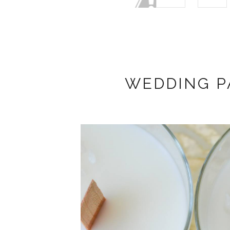
WEDDING P