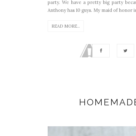
party. We have a pretty big party beca
Anthony has 10 guys. My maid of honor is 
READ MORE...
HOMEMADE