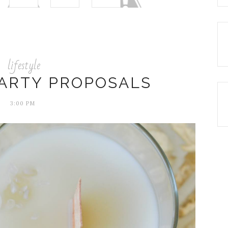
lifestyle
ARTY PROPOSALS
3:00 PM