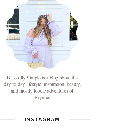
Blissfully Simple is a blog about the
day-to-day lifestyle, inspiration, beauty,
and mostly foodie adventures of
Brynne.
INSTAGRAM