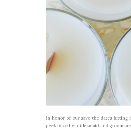
In honor of our save the dates hitting 
peek into the bridesmaid and groomsme