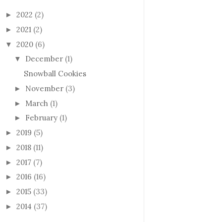
2022
(2)
►
2021
(2)
►
2020
(6)
▼
December
(1)
▼
Snowball Cookies
November
(3)
►
March
(1)
►
February
(1)
►
2019
(5)
►
2018
(11)
►
2017
(7)
►
2016
(16)
►
2015
(33)
►
2014
(37)
►