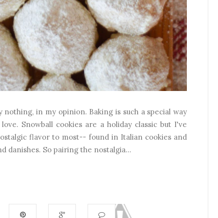
 nothing, in my opinion. Baking is such a special way
love. Snowball cookies are a holiday classic but I've
nostalgic flavor to most-- found in Italian cookies and
nd danishes. So pairing the nostalgia...