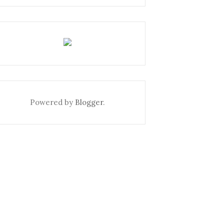
Powered by
Blogger
.