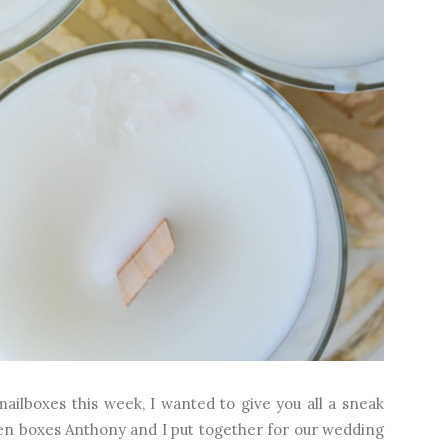
mailboxes this week, I wanted to give you all a sneak
n boxes Anthony and I put together for our wedding